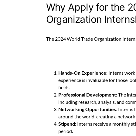
Why Apply for the 2
Organization Intern
The 2024 World Trade Organization Interns
Hands-On Experience
: Interns work
experience is invaluable for those look
fields.
Professional Development
: The int
including research, analysis, and com
Networking Opportunities
: Interns
around the world, creating a network t
Stipend
: Interns receive a monthly s
period.