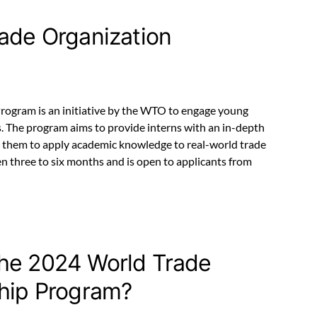
rade Organization
rogram is an initiative by the WTO to engage young
es. The program aims to provide interns with an in-depth
 them to apply academic knowledge to real-world trade
en three to six months and is open to applicants from
the 2024 World Trade
ship Program?