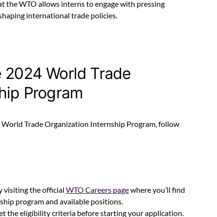
at the WTO allows interns to engage with pressing
shaping international trade policies.
e 2024 World Trade
ship Program
24 World Trade Organization Internship Program, follow
y visiting the official
WTO Careers page
where you’ll find
ship program and available positions.
 the eligibility criteria before starting your application.