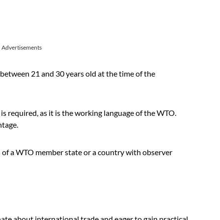
Advertisements
between 21 and 30 years old at the time of the
 is required, as it is the working language of the WTO.
ntage.
s of a WTO member state or a country with observer
nate about international trade and eager to gain practical