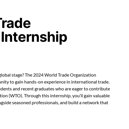
Trade
 Internship
 global stage? The 2024 World Trade Organization
nity to gain hands-on experience in international trade.
tudents and recent graduates who are eager to contribute
ion (WTO). Through this internship, you’ll gain valuable
ongside seasoned professionals, and build a network that