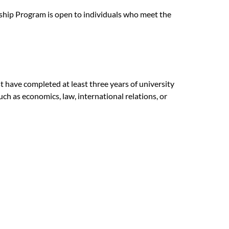
hip Program is open to individuals who meet the
t have completed at least three years of university
such as economics, law, international relations, or