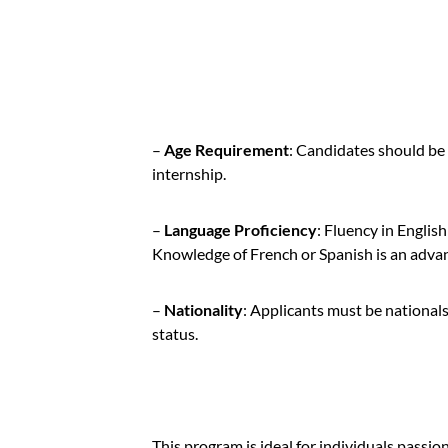
–
Age Requirement
: Candidates should be 
internship.
–
Language Proficiency
: Fluency in English
Knowledge of French or Spanish is an adva
–
Nationality
: Applicants must be national
status.
This program is ideal for individuals passio