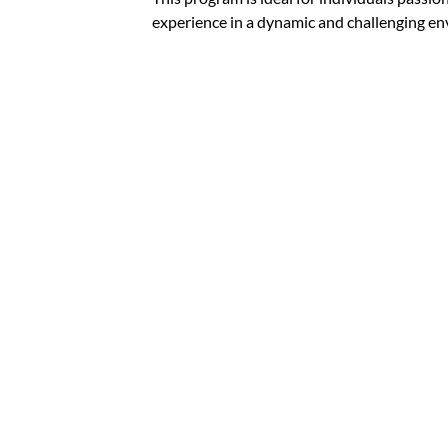
experience in a dynamic and challenging e