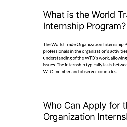
What is the World T
Internship Program?
The World Trade Organization Internship P
professionals in the organization’s activiti
understanding of the WTO’s work, allowing
issues. The internship typically lasts betwe
WTO member and observer countries.
Who Can Apply for 
Organization Intern