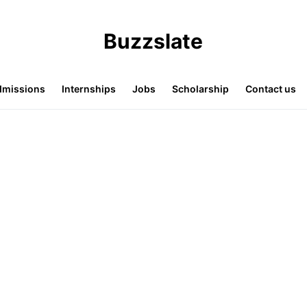
Buzzslate
missions
Internships
Jobs
Scholarship
Contact us