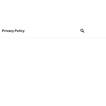
Privacy Policy