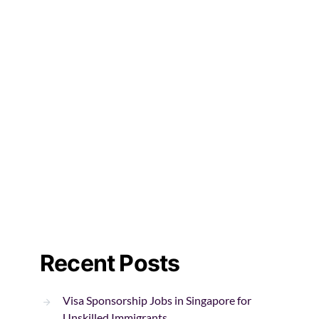
Recent Posts
Visa Sponsorship Jobs in Singapore for
Unskilled Immigrants