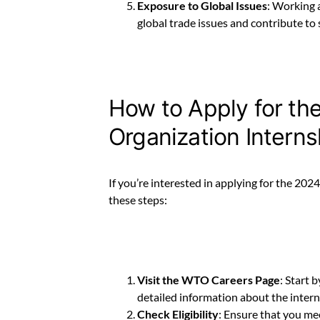
Exposure to Global Issues
: Working 
global trade issues and contribute to 
How to Apply for th
Organization Intern
If you’re interested in applying for the 20
these steps:
Visit the WTO Careers Page
: Start b
detailed information about the intern
Check Eligibility
: Ensure that you meet