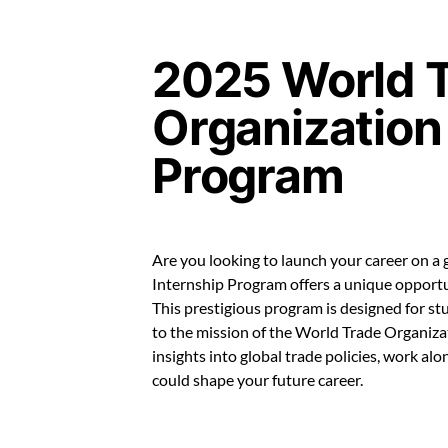
2025 World 
Organization
Program
Are you looking to launch your career on a
Internship Program offers a unique opportu
This prestigious program is designed for s
to the mission of the World Trade Organizat
insights into global trade policies, work al
could shape your future career.