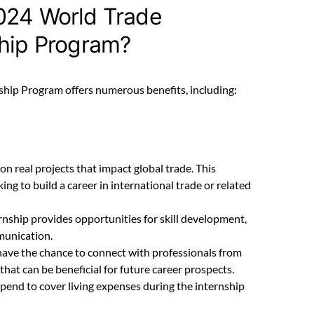
024 World Trade
ship Program?
hip Program offers numerous benefits, including:
 on real projects that impact global trade. This
ing to build a career in international trade or related
ernship provides opportunities for skill development,
munication.
 have the chance to connect with professionals from
hat can be beneficial for future career prospects.
tipend to cover living expenses during the internship