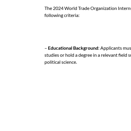
The 2024 World Trade Organization Interns
following criteria:
–
Educational Background
: Applicants mus
studies or hold a degree in a relevant field 
political science.