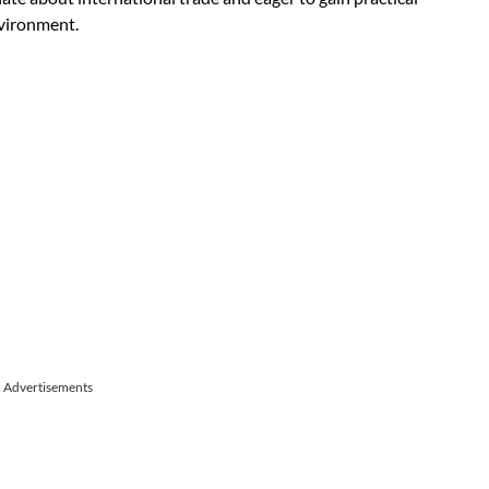
nvironment.
Advertisements