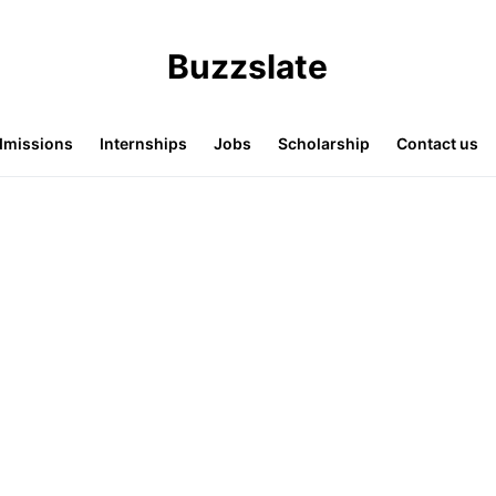
Buzzslate
missions
Internships
Jobs
Scholarship
Contact us