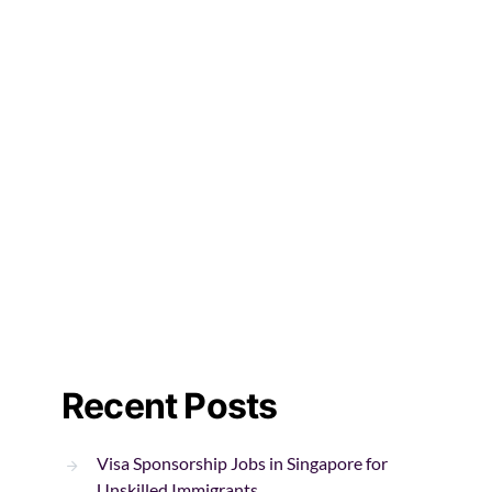
Recent Posts
Visa Sponsorship Jobs in Singapore for
Unskilled Immigrants