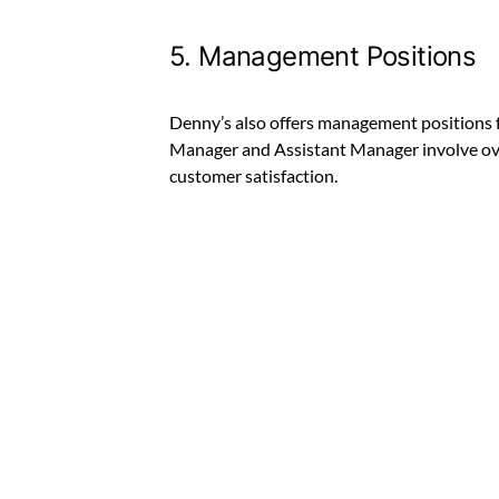
5. Management Positions
Denny’s also offers management positions f
Manager and Assistant Manager involve ove
customer satisfaction.