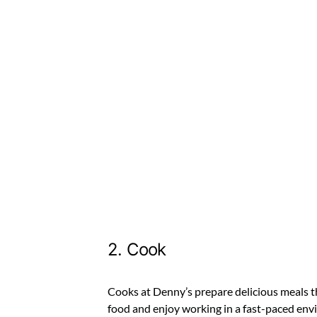
2. Cook
Cooks at Denny’s prepare delicious meals th
food and enjoy working in a fast-paced envir