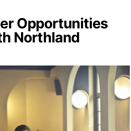
eer Opportunities
th Northland