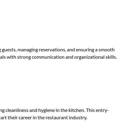
ng guests, managing reservations, and ensuring a smooth
iduals with strong communication and organizational skills.
ng cleanliness and hygiene in the kitchen. This entry-
tart their career in the restaurant industry.