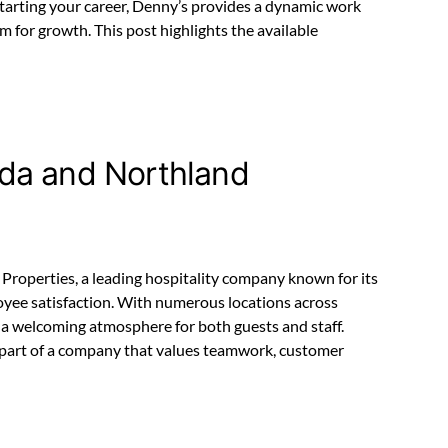
starting your career, Denny’s provides a dynamic work
 for growth. This post highlights the available
da and Northland
roperties, a leading hospitality company known for its
oyee satisfaction. With numerous locations across
a welcoming atmosphere for both guests and staff.
part of a company that values teamwork, customer