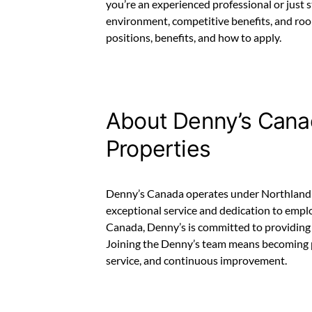
you’re an experienced professional or just 
environment, competitive benefits, and room
positions, benefits, and how to apply.
About Denny’s Cana
Properties
Denny’s Canada operates under Northland P
exceptional service and dedication to empl
Canada, Denny’s is committed to providing 
Joining the Denny’s team means becoming 
service, and continuous improvement.