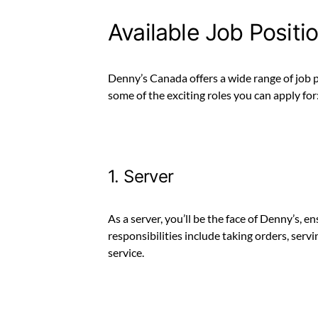
Available Job Positi
Denny’s Canada offers a wide range of job po
some of the exciting roles you can apply for
1. Server
As a server, you’ll be the face of Denny’s, 
responsibilities include taking orders, ser
service.