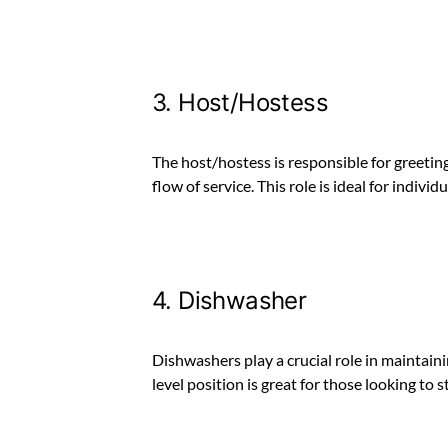
3. Host/Hostess
The host/hostess is responsible for greeti
flow of service. This role is ideal for indiv
4. Dishwasher
Dishwashers play a crucial role in maintaini
level position is great for those looking to s