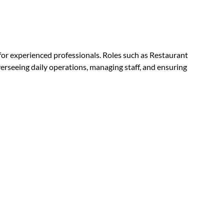
or experienced professionals. Roles such as Restaurant
rseeing daily operations, managing staff, and ensuring