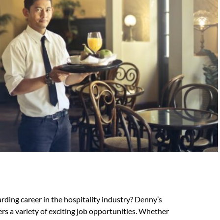
ding career in the hospitality industry? Denny’s
ers a variety of exciting job opportunities. Whether