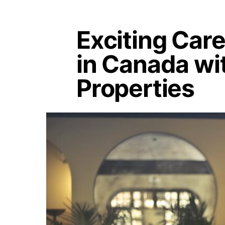
Exciting Car
in Canada wi
Properties