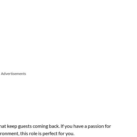
Advertisements
at keep guests coming back. If you have a passion for
onment, this role is perfect for you.