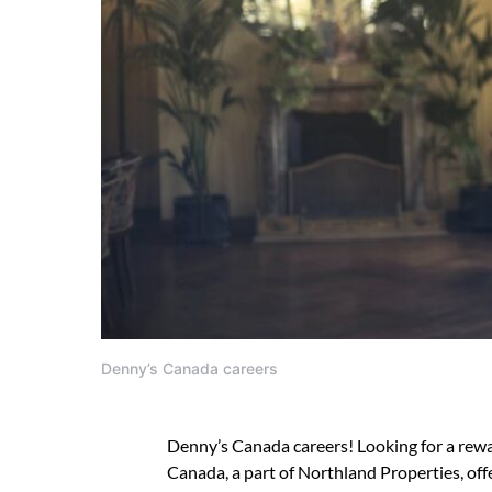
Denny’s Canada careers
Denny’s Canada careers! Looking for a rewar
Canada, a part of Northland Properties, off