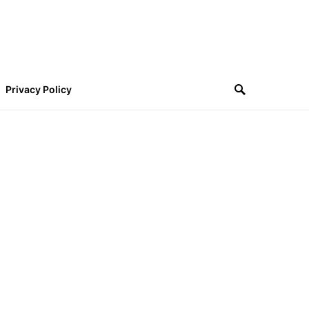
Privacy Policy