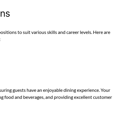
ons
sitions to suit various skills and career levels. Here are
:
ensuring guests have an enjoyable dining experience. Your
ving food and beverages, and providing excellent customer