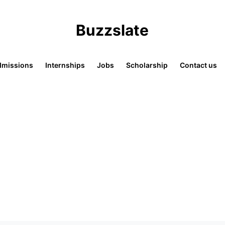
Buzzslate
missions
Internships
Jobs
Scholarship
Contact us