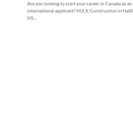
Are you looking to start your career in Canada as an
international applicant? M.E.K Construction in Halif
NS…