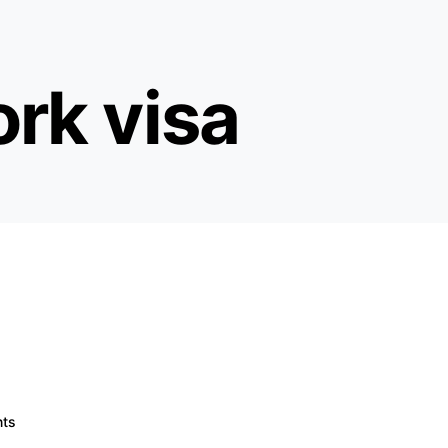
rk visa
ts