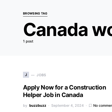
BROWSING TAG
Canada wo
1 post
J
JOBS
Apply Now for a Construction
Helper Job in Canada
by
buzzbuzz
September 4, 2024
No commen