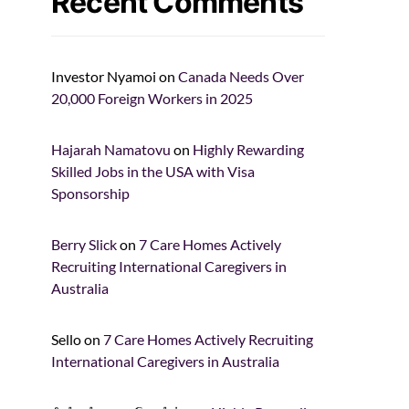
Recent Comments
Investor Nyamoi
on
Canada Needs Over
20,000 Foreign Workers in 2025
Hajarah Namatovu
on
Highly Rewarding
Skilled Jobs in the USA with Visa
Sponsorship
Berry Slick
on
7 Care Homes Actively
Recruiting International Caregivers in
Australia
Sello
on
7 Care Homes Actively Recruiting
International Caregivers in Australia