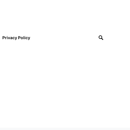
Privacy Policy