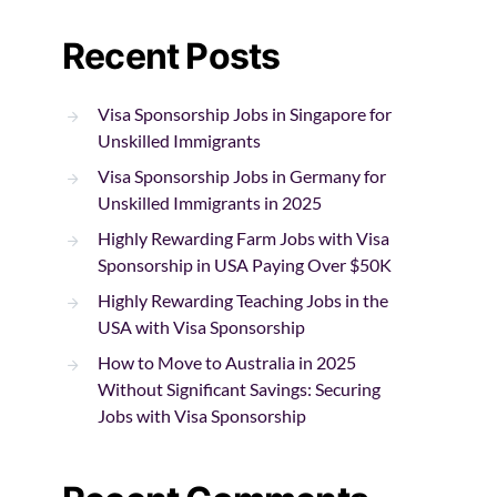
Recent Posts
Visa Sponsorship Jobs in Singapore for
Unskilled Immigrants
Visa Sponsorship Jobs in Germany for
Unskilled Immigrants in 2025
Highly Rewarding Farm Jobs with Visa
Sponsorship in USA Paying Over $50K
Highly Rewarding Teaching Jobs in the
USA with Visa Sponsorship
How to Move to Australia in 2025
Without Significant Savings: Securing
Jobs with Visa Sponsorship