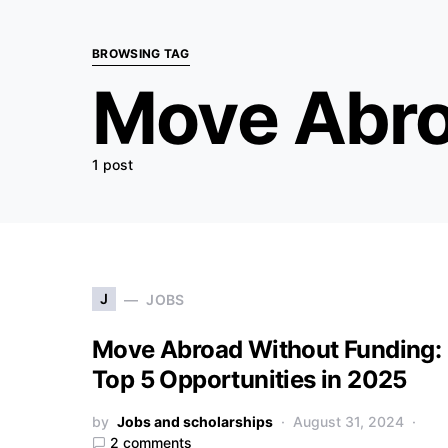
BROWSING TAG
Move Abr
1 post
J
JOBS
Move Abroad Without Funding:
Top 5 Opportunities in 2025
by
Jobs and scholarships
August 31, 2024
2 comments