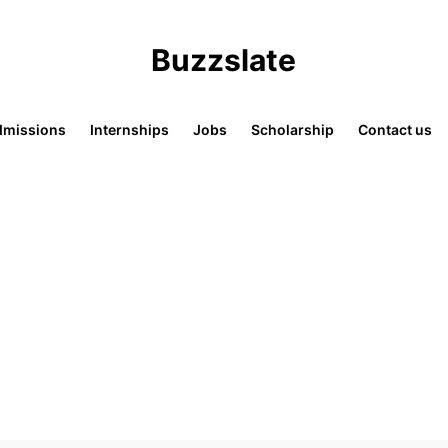
Buzzslate
missions
Internships
Jobs
Scholarship
Contact us