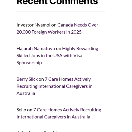
Recent Comments
Investor Nyamoi
on
Canada Needs Over
20,000 Foreign Workers in 2025
Hajarah Namatovu
on
Highly Rewarding
Skilled Jobs in the USA with Visa
Sponsorship
Berry Slick
on
7 Care Homes Actively
Recruiting International Caregivers in
Australia
Sello
on
7 Care Homes Actively Recruiting
International Caregivers in Australia