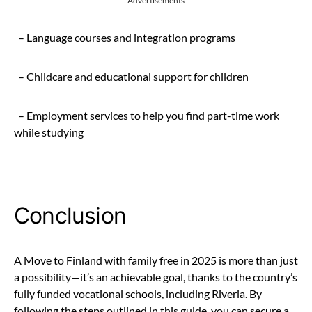
Advertisements
– Language courses and integration programs
– Childcare and educational support for children
– Employment services to help you find part-time work
while studying
Conclusion
A Move to Finland with family free in 2025 is more than just
a possibility—it’s an achievable goal, thanks to the country’s
fully funded vocational schools, including Riveria. By
following the steps outlined in this guide, you can secure a