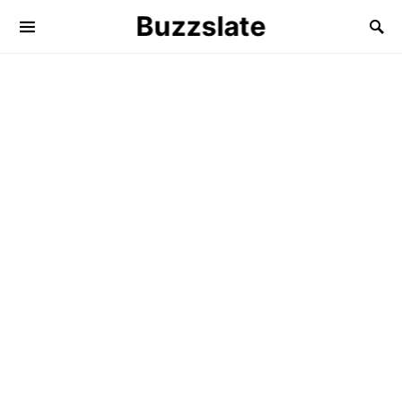
Buzzslate