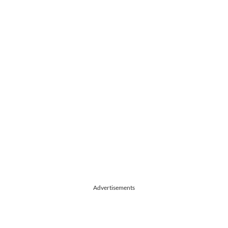
Advertisements