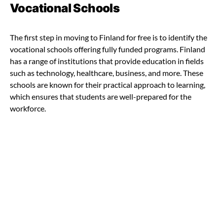
Vocational Schools
The first step in moving to Finland for free is to identify the
vocational schools offering fully funded programs. Finland
has a range of institutions that provide education in fields
such as technology, healthcare, business, and more. These
schools are known for their practical approach to learning,
which ensures that students are well-prepared for the
workforce.