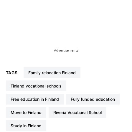
Advertisements
TAGS:
family relocation Finland
Finland vocational schools
free education in Finland
fully funded education
move to Finland
Riveria Vocational School
study in Finland