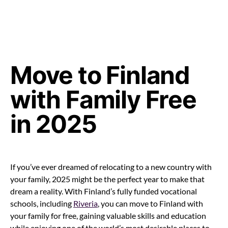
Move to Finland
with Family Free
in 2025
If you’ve ever dreamed of relocating to a new country with
your family, 2025 might be the perfect year to make that
dream a reality. With Finland’s fully funded vocational
schools, including
Riveria
, you can move to Finland with
your family for free, gaining valuable skills and education
while enjoying one of the world’s most desirable places to