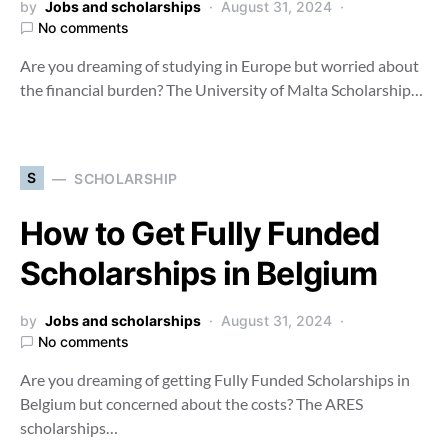
by
Jobs and scholarships
August 31, 2024
No comments
Are you dreaming of studying in Europe but worried about
the financial burden? The University of Malta Scholarship…
S
SCHOLARSHIP
How to Get Fully Funded
Scholarships in Belgium
by
Jobs and scholarships
August 31, 2024
No comments
Are you dreaming of getting Fully Funded Scholarships in
Belgium but concerned about the costs? The ARES
scholarships…