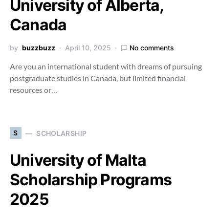
University of Alberta,
Canada
by
buzzbuzz
April 10, 2025
No comments
Are you an international student with dreams of pursuing
postgraduate studies in Canada, but limited financial
resources or…
S
SCHOLARSHIP
University of Malta
Scholarship Programs
2025