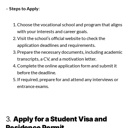
–
Steps to Apply
:
Choose the vocational school and program that aligns
with your interests and career goals.
Visit the school’s official website to check the
application deadlines and requirements.
Prepare the necessary documents, including academic
transcripts, a CV, and a motivation letter.
Complete the online application form and submit it
before the deadline.
If required, prepare for and attend any interviews or
entrance exams.
3.
Apply for a Student Visa and
Residence Permit