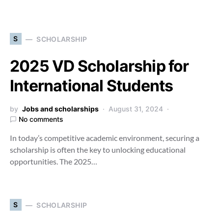
S
SCHOLARSHIP
2025 VD Scholarship for
International Students
by
Jobs and scholarships
August 31, 2024
No comments
In today’s competitive academic environment, securing a
scholarship is often the key to unlocking educational
opportunities. The 2025…
S
SCHOLARSHIP