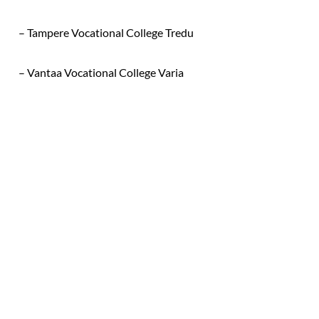
– Tampere Vocational College Tredu
– Vantaa Vocational College Varia