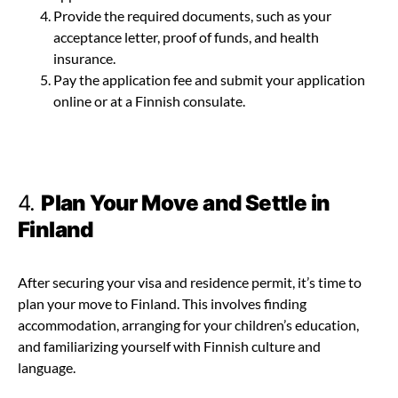
Provide the required documents, such as your
acceptance letter, proof of funds, and health
insurance.
Pay the application fee and submit your application
online or at a Finnish consulate.
4.
Plan Your Move and Settle in
Finland
After securing your visa and residence permit, it’s time to
plan your move to Finland. This involves finding
accommodation, arranging for your children’s education,
and familiarizing yourself with Finnish culture and
language.