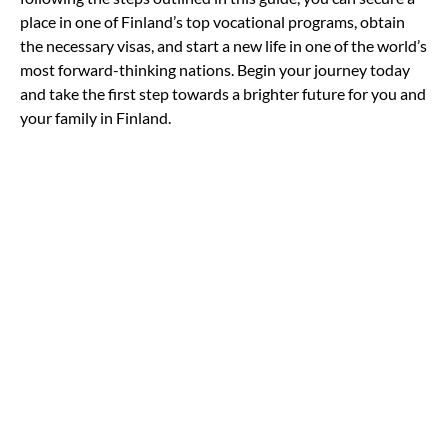
place in one of Finland’s top vocational programs, obtain
the necessary visas, and start a new life in one of the world’s
most forward-thinking nations. Begin your journey today
and take the first step towards a brighter future for you and
your family in Finland.