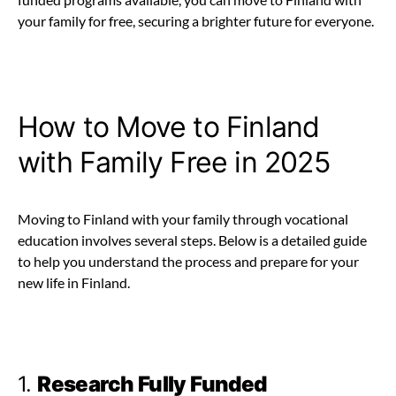
your family for free, securing a brighter future for everyone.
How to Move to Finland
with Family Free in 2025
Moving to Finland with your family through vocational
education involves several steps. Below is a detailed guide
to help you understand the process and prepare for your
new life in Finland.
1.
Research Fully Funded