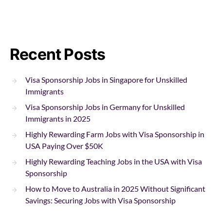
Recent Posts
Visa Sponsorship Jobs in Singapore for Unskilled
Immigrants
Visa Sponsorship Jobs in Germany for Unskilled
Immigrants in 2025
Highly Rewarding Farm Jobs with Visa Sponsorship in
USA Paying Over $50K
Highly Rewarding Teaching Jobs in the USA with Visa
Sponsorship
How to Move to Australia in 2025 Without Significant
Savings: Securing Jobs with Visa Sponsorship