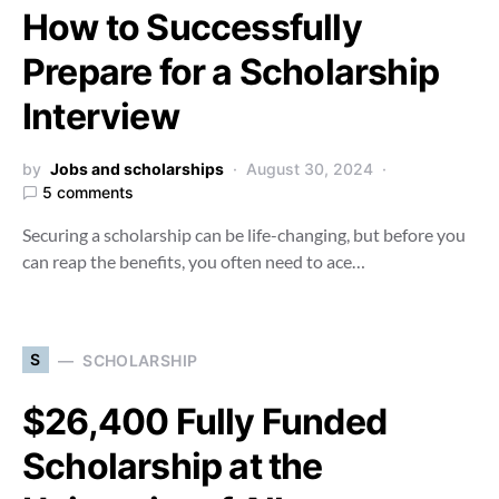
How to Successfully
Prepare for a Scholarship
Interview
by
Jobs and scholarships
August 30, 2024
5 comments
Securing a scholarship can be life-changing, but before you
can reap the benefits, you often need to ace…
S
SCHOLARSHIP
$26,400 Fully Funded
Scholarship at the