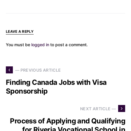
LEAVE A REPLY
You must be
logged in
to post a comment.
— PREVIOUS ARTICLE
Finding Canada Jobs with Visa
Sponsorship
NEXT ARTICLE —
Process of Applying and Qualifying
for Riveria Vocational School in