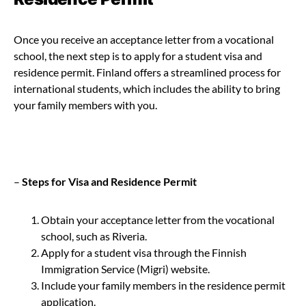
Once you receive an acceptance letter from a vocational
school, the next step is to apply for a student visa and
residence permit. Finland offers a streamlined process for
international students, which includes the ability to bring
your family members with you.
–
Steps for Visa and Residence Permit
Obtain your acceptance letter from the vocational
school, such as Riveria.
Apply for a student visa through the Finnish
Immigration Service (Migri) website.
Include your family members in the residence permit
application.