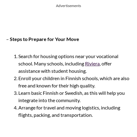
Advertisements
–
Steps to Prepare for Your Move
Search for housing options near your vocational
school. Many schools, including
Riviera
, offer
assistance with student housing.
Enroll your children in Finnish schools, which are also
free and known for their high quality.
Learn basic Finnish or Swedish, as this will help you
integrate into the community.
Arrange for travel and moving logistics, including
flights, packing, and transportation.