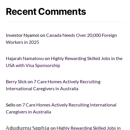
Recent Comments
Investor Nyamoi
on
Canada Needs Over 20,000 Foreign
Workers in 2025
Hajarah Namatovu
on
Highly Rewarding Skilled Jobs in the
USA with Visa Sponsorship
Berry Slick
on
7 Care Homes Actively Recruiting
International Caregivers in Australia
Sello
on
7 Care Homes Actively Recruiting International
Caregivers in Australia
𝔸𝕕𝕦𝕕𝕦𝕞𝕦 𝕊𝕠𝕡𝕙𝕚𝕒
on
Highly Rewarding Skilled Jobs in