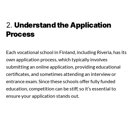
2.
Understand the Application
Process
Each vocational school in Finland, including Riveria, has its
own application process, which typically involves
submitting an online application, providing educational
certificates, and sometimes attending an interview or
entrance exam. Since these schools offer fully funded
education, competition can be stiff, so it’s essential to
ensure your application stands out.