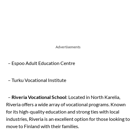
Advertisements
– Espoo Adult Education Centre
– Turku Vocational Institute
–
Riveria Vocational School
: Located in North Karelia,
Riveria offers a wide array of vocational programs. Known
for its high-quality education and strong ties with local
industries, Riveria is an excellent option for those looking to
move to Finland with their families.