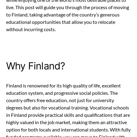
live. This post will guide you through the process of moving
to Finland, taking advantage of the country’s generous
educational opportunities that allow you to relocate
without incurring costs.
Why Finland?
Finland is renowned for its high quality of life, excellent
education system, and progressive social policies. The
country offers free education, not just for university
degrees but also for vocational training. Vocational schools
in Finland provide practical skills and qualifications that are
highly valued in the job market, making them an attractive
option for both locals and international students. With fully
funded programs available, you can move to Finland with