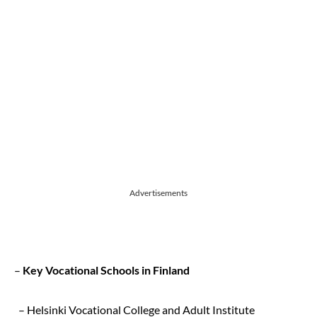
Advertisements
–
Key Vocational Schools in Finland
– Helsinki Vocational College and Adult Institute