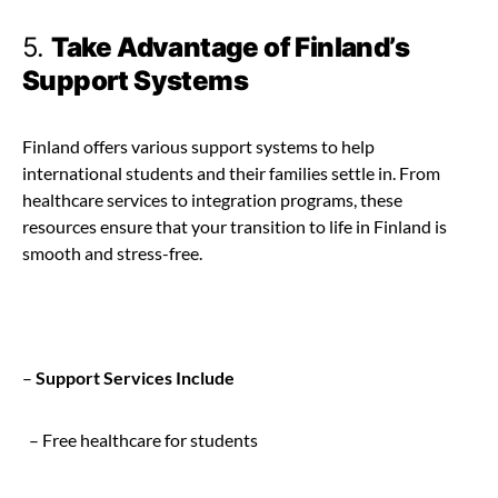
5.
Take Advantage of Finland’s
Support Systems
Finland offers various support systems to help
international students and their families settle in. From
healthcare services to integration programs, these
resources ensure that your transition to life in Finland is
smooth and stress-free.
–
Support Services Include
– Free healthcare for students