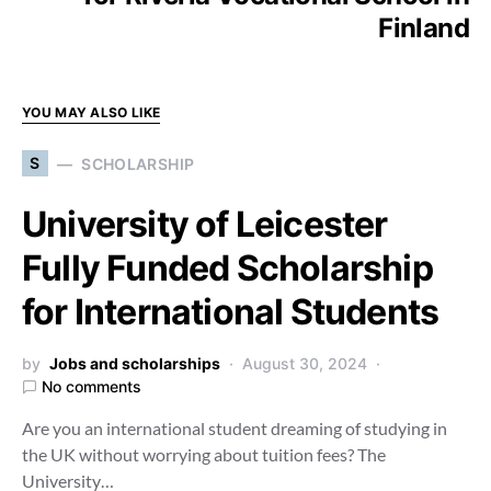
Finland
YOU MAY ALSO LIKE
S
SCHOLARSHIP
University of Leicester
Fully Funded Scholarship
for International Students
by
Jobs and scholarships
August 30, 2024
No comments
Are you an international student dreaming of studying in
the UK without worrying about tuition fees? The
University…