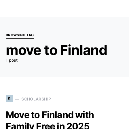
BROWSING TAG
move to Finland
1 post
S
SCHOLARSHIP
Move to Finland with
Family Free in 2025