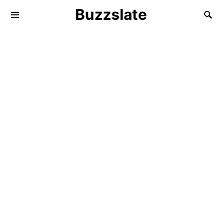
Buzzslate