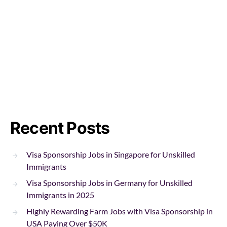
Recent Posts
Visa Sponsorship Jobs in Singapore for Unskilled
Immigrants
Visa Sponsorship Jobs in Germany for Unskilled
Immigrants in 2025
Highly Rewarding Farm Jobs with Visa Sponsorship in
USA Paying Over $50K