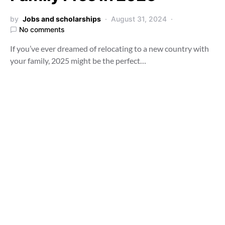
by
Jobs and scholarships
August 31, 2024
No comments
If you’ve ever dreamed of relocating to a new country with
your family, 2025 might be the perfect…