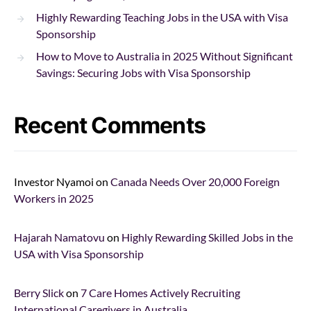
Highly Rewarding Teaching Jobs in the USA with Visa
Sponsorship
How to Move to Australia in 2025 Without Significant
Savings: Securing Jobs with Visa Sponsorship
Recent Comments
Investor Nyamoi
on
Canada Needs Over 20,000 Foreign
Workers in 2025
Hajarah Namatovu
on
Highly Rewarding Skilled Jobs in the
USA with Visa Sponsorship
Berry Slick
on
7 Care Homes Actively Recruiting
International Caregivers in Australia